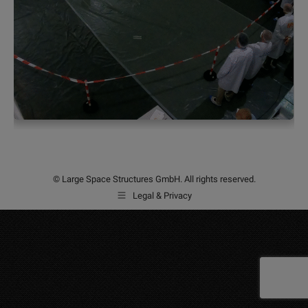
© Large Space Structures GmbH. All rights reserved.
Legal & Privacy