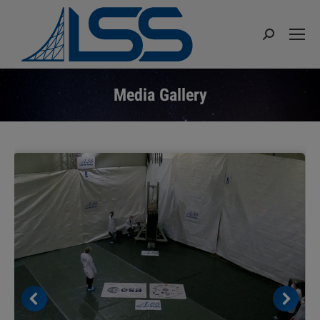
Search:
Media Gallery
You are here: