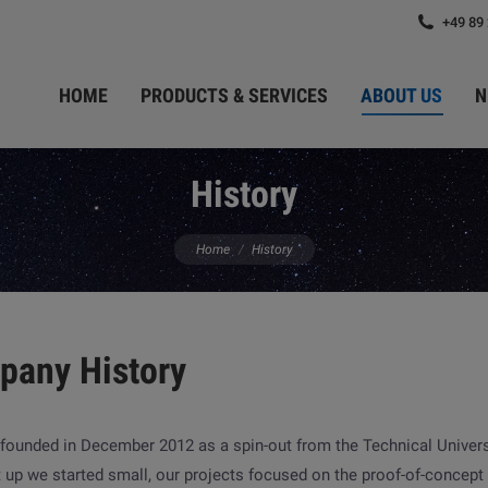
+49 89
HOME
PRODUCTS & SERVICES
ABOUT US
N
History
You are here:
Home
History
pany History
founded in December 2012 as a spin-out from the Technical Univer
t up we started small, our projects focused on the proof-of-concep