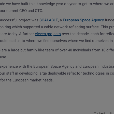
ade we have built this knowledge year on year to get to where we a
 our current CEO and CTO.
 successful project was
SCALABLE
, a
European Space Agency
funde
h ring which supported a cable network reflecting surface. This pro
 are today. A further
eleven projects
over the decade, each for refl
would lead us to where we find ourselves where we find ourselves in
are a large but family-like team of over 40 individuals from 18 diffe
ause.
experience with the European Space Agency and European industri
our staff in developing large deployable reflector technologies in
y for the European market needs.
Contact
Em