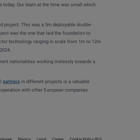
re today. Our team at the time was small which
d project. This was a 5m deployable double-
ject was the one that laid the foundation to
ector technology ranging in scale from 1m to 12m
 2024.
rent nationalities working tirelessly towards a
al
partners
in different projects is a valuable
 cooperation with other European companies
ployee
Privacy
Legal
Career
Cookie Policy (EU)