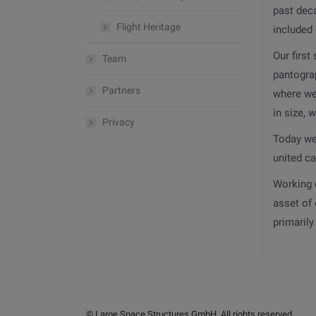
past dec
Flight Heritage
included
Our first
Team
pantograp
Partners
where we
in size, 
Privacy
Today we 
united c
Working 
asset of 
primaril
© Large Space Structures GmbH. All rights reserved.