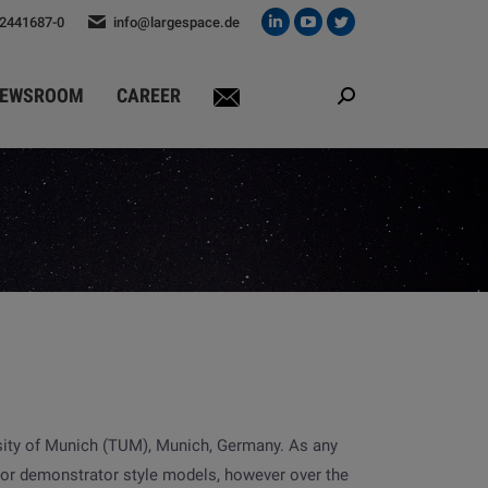
 2441687-0
info@largespace.de
Linkedin
YouTube
Twitter
page
page
page
opens
opens
opens
EWSROOM
CAREER
Search:
in
in
in
new
new
new
window
window
window
sity of Munich (TUM), Munich, Germany. As any
t or demonstrator style models, however over the