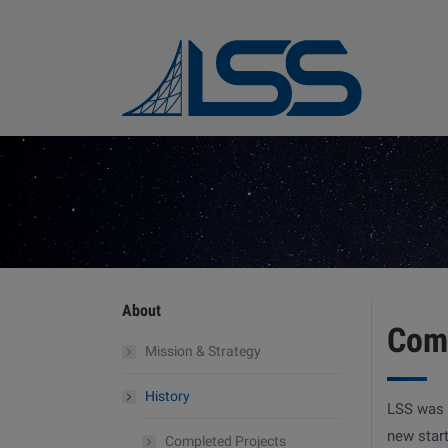
About
Com
Mission & Strategy
History
LSS was 
new star
Completed Projects