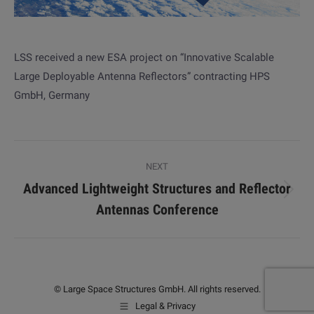
LSS received a new ESA project on “Innovative Scalable
Large Deployable Antenna Reflectors” contracting HPS
GmbH, Germany
Post
NEXT
navigation
Advanced Lightweight Structures and Reflector
Next
Antennas Conference
post:
© Large Space Structures GmbH. All rights reserved.
Legal & Privacy