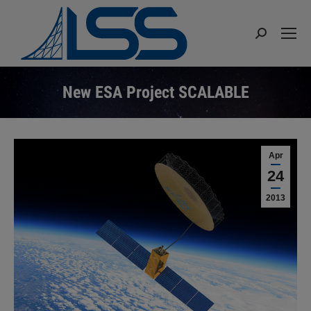
Search:
New ESA Project SCALABLE
You are here:
Apr
24
2013